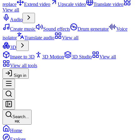
replace
Extend video
Upscale video
Translate video
View all
Audio
Create music
Sound effects
Drum generator
Voice
isolator
Translate audio
View all
3D
Image to 3D
3D Motion
3D Studio
View all
View all tools
Sign in
Search...
⌘
K
Home
Explore