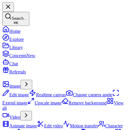
Search...
⌘
K
Home
Explore
Library
Concepts
New
Chat
Referrals
Create
Image
Edit image
Realtime canvas
Change camera angle
Extend image
Upscale image
Remove background
View
all
Video
Animate image
Edit video
Motion transfer
Character