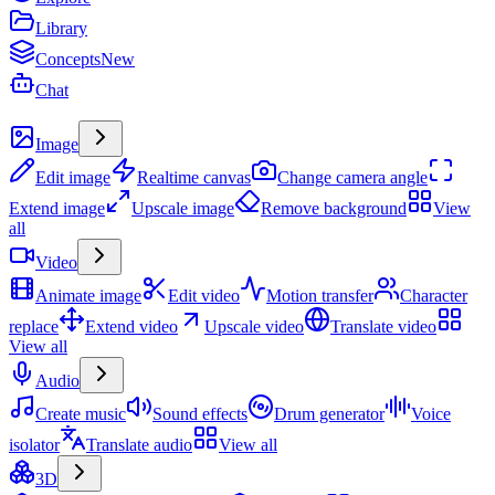
Library
Concepts
New
Chat
Create
Image
Edit image
Realtime canvas
Change camera angle
Extend image
Upscale image
Remove background
View
all
Video
Animate image
Edit video
Motion transfer
Character
replace
Extend video
Upscale video
Translate video
View all
Audio
Create music
Sound effects
Drum generator
Voice
isolator
Translate audio
View all
3D