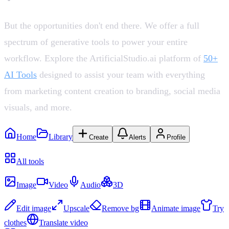
But the opportunities don't end there. We offer a full
spectrum of generative tools to power your entire
workflow. Explore the ArtificialStudio.ai platform of
50+
AI Tools
designed to assist your team with everything
from marketing content creation to branding, social media
visuals, and more.
Home
Library
Create
Alerts
Profile
Recent
All tools
Create
Image
Video
Audio
3D
Edit & Enhance
Edit image
Upscale
Remove bg
Animate image
Try
clothes
Translate video