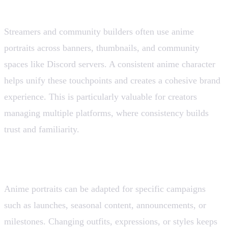
6. Channel and Community Branding
Streamers and community builders often use anime
portraits across banners, thumbnails, and community
spaces like Discord servers. A consistent anime character
helps unify these touchpoints and creates a cohesive brand
experience. This is particularly valuable for creators
managing multiple platforms, where consistency builds
trust and familiarity.
7. Campaign-Specific Visuals
Anime portraits can be adapted for specific campaigns
such as launches, seasonal content, announcements, or
milestones. Changing outfits, expressions, or styles keeps