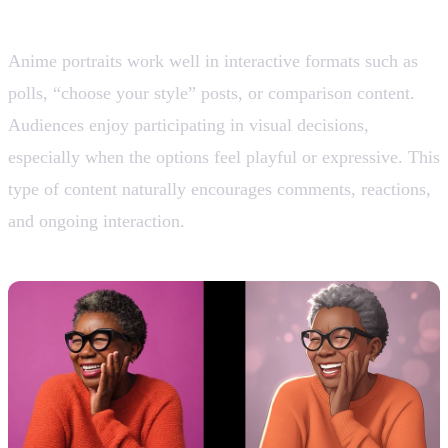
9. Audience Engagement and Polls
Anime portraits work well in interactive formats such as
polls, “choose your style” posts, or comparison content.
Audiences enjoy participating in visual decisions,
especially when the options feel playful or expressive. This
type of content naturally encourages comments, reactions,
and ongoing interaction.