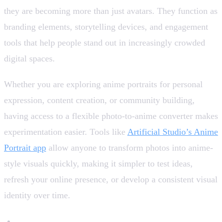
they are becoming more than just avatars. They function as
branding elements, storytelling devices, and engagement
tools that help people stand out in increasingly crowded
digital spaces.
Whether you are exploring anime portraits for personal
expression, content creation, or community building,
having access to a flexible photo-to-anime converter makes
experimentation easier. Tools like
Artificial Studio’s Anime
Portrait app
allow anyone to transform photos into anime-
style visuals quickly, making it simpler to test ideas,
refresh your online presence, or develop a consistent visual
identity over time.