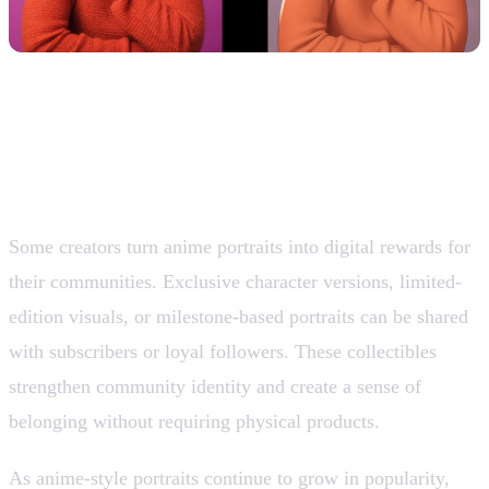
10. Digital Collectibles and Community
Rewards
Some creators turn anime portraits into digital rewards for
their communities. Exclusive character versions, limited-
edition visuals, or milestone-based portraits can be shared
with subscribers or loyal followers. These collectibles
strengthen community identity and create a sense of
belonging without requiring physical products.
As anime-style portraits continue to grow in popularity,