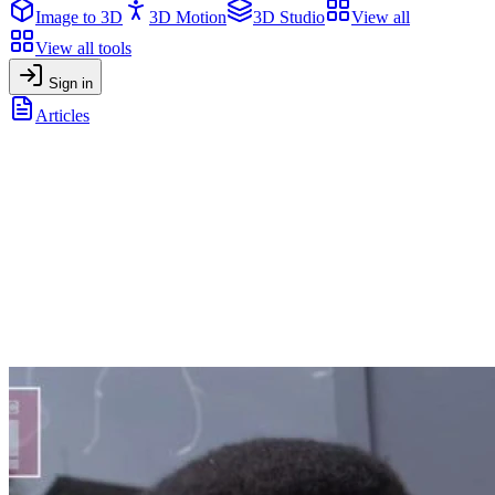
Image to 3D
3D Motion
3D Studio
View all
View all tools
Sign in
Articles
10 creative ways to use Anime-Style portraits on social media
General
•
January 27, 2026
10 creative ways to use Anime-Style
portraits on social media
Anime-style portraits have become a popular visual language across
social media. Profile pictures, avatars, branding assets and
community visuals. People are choosing stylized anime
representations to express identity, creativity, and personality online.