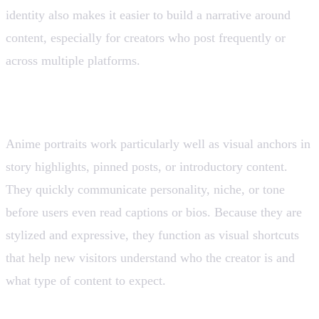
identity also makes it easier to build a narrative around
content, especially for creators who post frequently or
across multiple platforms.
3. Story Highlights and Pinned Posts
Anime portraits work particularly well as visual anchors in
story highlights, pinned posts, or introductory content.
They quickly communicate personality, niche, or tone
before users even read captions or bios. Because they are
stylized and expressive, they function as visual shortcuts
that help new visitors understand who the creator is and
what type of content to expect.