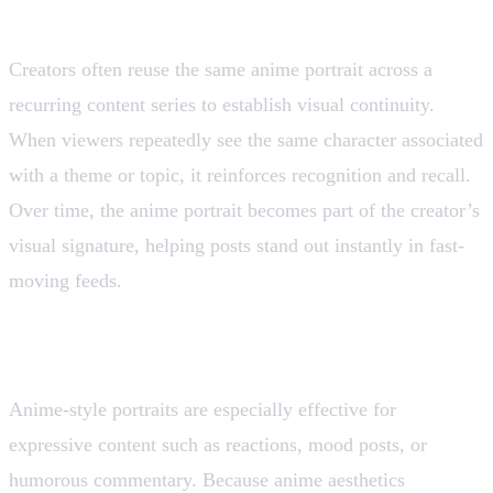
4. Content Series Visual Identity
Creators often reuse the same anime portrait across a
recurring content series to establish visual continuity.
When viewers repeatedly see the same character associated
with a theme or topic, it reinforces recognition and recall.
Over time, the anime portrait becomes part of the creator’s
visual signature, helping posts stand out instantly in fast-
moving feeds.
5. Reaction Memes and Expressive Posts
Anime-style portraits are especially effective for
expressive content such as reactions, mood posts, or
humorous commentary. Because anime aesthetics