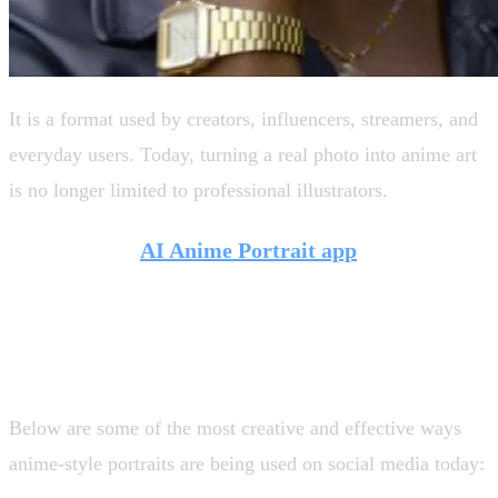
It is a format used by creators, influencers, streamers, and
everyday users. Today, turning a real photo into anime art
is no longer limited to professional illustrators.
Tools like the
AI Anime Portrait app
from
Artificial Studio make it easy to experiment with
this style, opening the door to new creative uses
across platforms.
Below are some of the most creative and effective ways
anime-style portraits are being used on social media today: