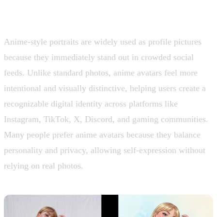
1. Profile Pictures and Avatars
Anime-style portraits are widely used as profile pictures
because they immediately stand out in crowded social
feeds. Unlike standard photos, anime avatars feel more
intentional and visually distinctive, helping users create a
recognizable digital identity across platforms like
Instagram, TikTok, X, Discord, and gaming communities.
Many people prefer anime avatars because they balance
personality and privacy, allowing self-expression without
relying on real photos.