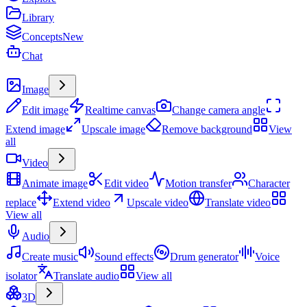
Library
Concepts
New
Chat
Create
Image
Edit image
Realtime canvas
Change camera angle
Extend image
Upscale image
Remove background
View
all
Video
Animate image
Edit video
Motion transfer
Character
replace
Extend video
Upscale video
Translate video
View all
Audio
Create music
Sound effects
Drum generator
Voice
isolator
Translate audio
View all
3D