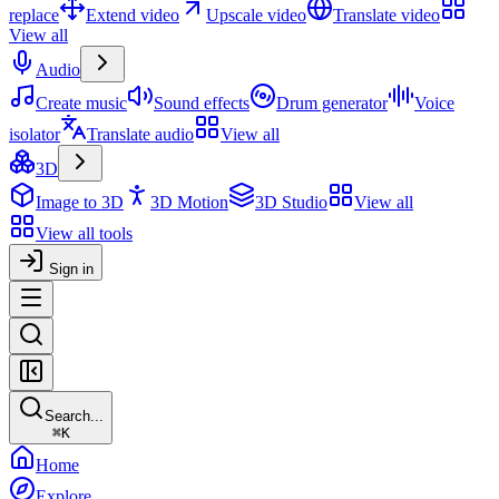
replace
Extend video
Upscale video
Translate video
View all
Audio
Create music
Sound effects
Drum generator
Voice
isolator
Translate audio
View all
3D
Image to 3D
3D Motion
3D Studio
View all
View all tools
Sign in
Search...
⌘
K
Home
Explore