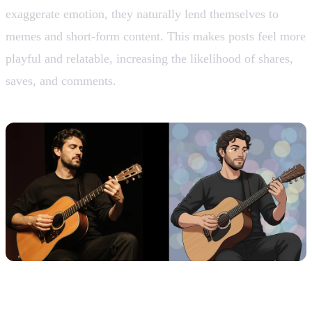
exaggerate emotion, they naturally lend themselves to
memes and short-form content. This makes posts feel more
playful and relatable, increasing the likelihood of shares,
saves, and comments.