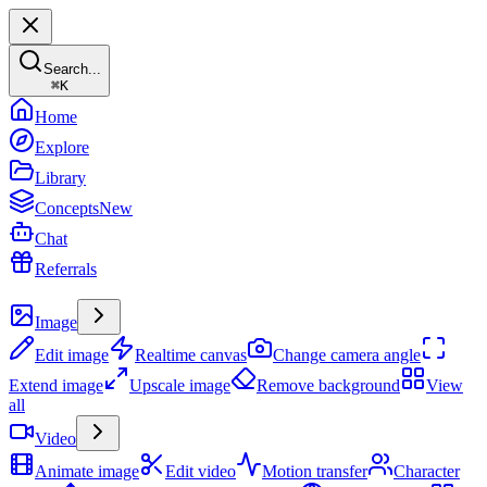
Search...
⌘
K
Home
Explore
Library
Concepts
New
Chat
Referrals
Create
Image
Edit image
Realtime canvas
Change camera angle
Extend image
Upscale image
Remove background
View
all
Video
Animate image
Edit video
Motion transfer
Character