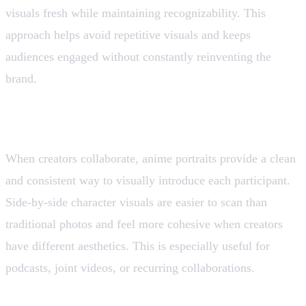
visuals fresh while maintaining recognizability. This
approach helps avoid repetitive visuals and keeps
audiences engaged without constantly reinventing the
brand.
8. Collaborations and Duo Content
When creators collaborate, anime portraits provide a clean
and consistent way to visually introduce each participant.
Side-by-side character visuals are easier to scan than
traditional photos and feel more cohesive when creators
have different aesthetics. This is especially useful for
podcasts, joint videos, or recurring collaborations.