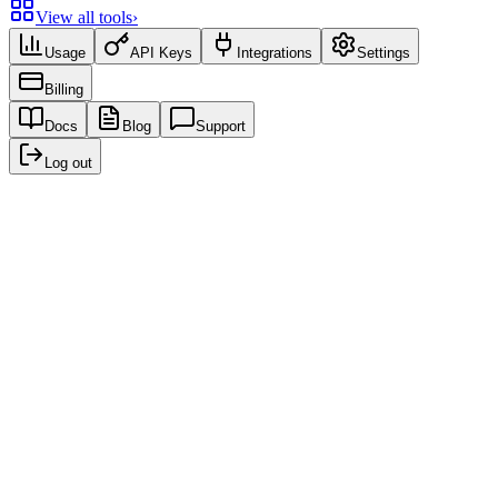
View all tools
›
Usage
API Keys
Integrations
Settings
Billing
Docs
Blog
Support
Log out
Recent creations
No creations yet