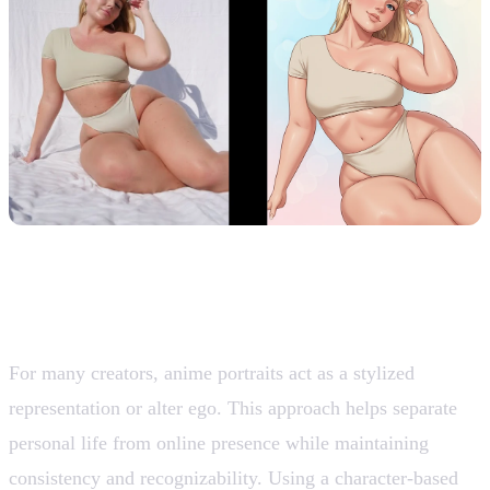
2. Creator Personas and Alter Egos
For many creators, anime portraits act as a stylized
representation or alter ego. This approach helps separate
personal life from online presence while maintaining
consistency and recognizability. Using a character-based