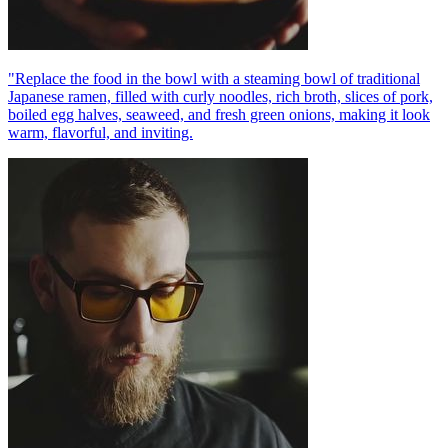
"Replace the food in the bowl with a steaming bowl of traditional
Japanese ramen, filled with curly noodles, rich broth, slices of pork,
boiled egg halves, seaweed, and fresh green onions, making it look
warm, flavorful, and inviting.