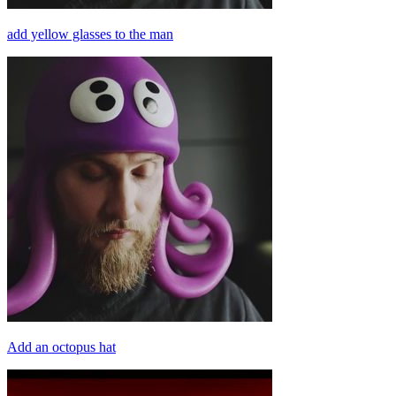
add yellow glasses to the man
Add an octopus hat