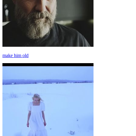
make him old