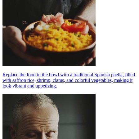
Replace the food in the bowl with a traditional Spanish paella, filled
with saffron rice, shrimp, clams, and colorful vegetables, making it
look vibrant and appetizing.