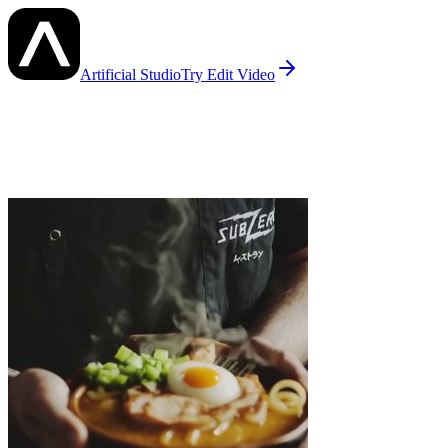
Artificial Studio
Try
Edit Video
Edit Video
— AI Examples
See what others have created with
Edit Video
on Artificial Studio