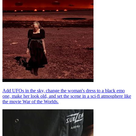
Add UFOs in the sky, change the woman's dress to a black emo
one, make her look old, and set the scene in a sci-fi atmosphere like
the movie War of the Worlds.