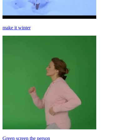
make it winter
Green screen the person