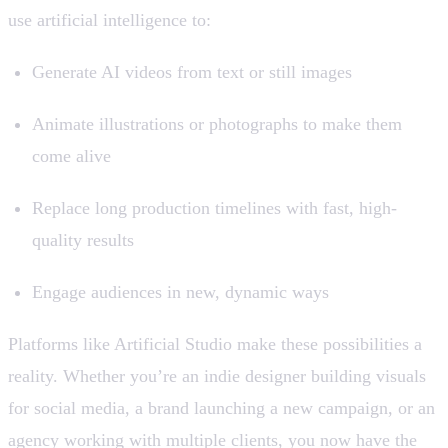
use artificial intelligence to:
Generate AI videos from text or still images
Animate illustrations or photographs to make them
come alive
Replace long production timelines with fast, high-
quality results
Engage audiences in new, dynamic ways
Platforms like Artificial Studio make these possibilities a
reality. Whether you’re an indie designer building visuals
for social media, a brand launching a new campaign, or an
agency working with multiple clients, you now have the