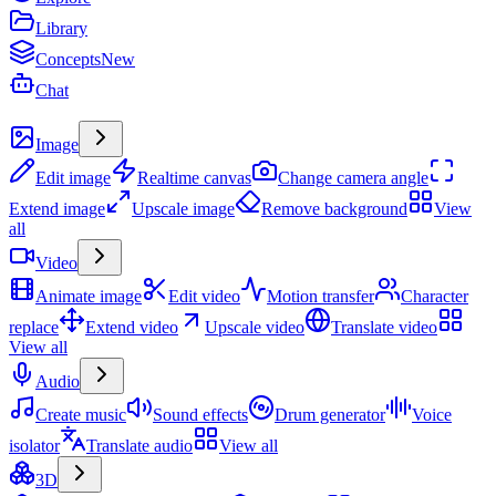
Library
Concepts
New
Chat
Create
Image
Edit image
Realtime canvas
Change camera angle
Extend image
Upscale image
Remove background
View
all
Video
Animate image
Edit video
Motion transfer
Character
replace
Extend video
Upscale video
Translate video
View all
Audio
Create music
Sound effects
Drum generator
Voice
isolator
Translate audio
View all
3D