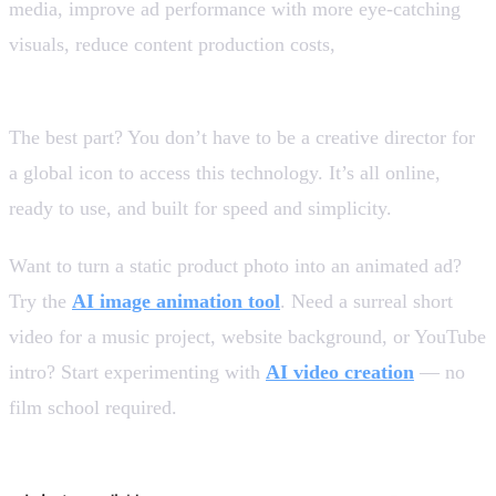
media, improve ad performance with more eye-catching
visuals, reduce content production costs,
test creative
ideas faster and at scale.
The best part? You don’t have to be a creative director for
a global icon to access this technology. It’s all online,
ready to use, and built for speed and simplicity.
Want to turn a static product photo into an animated ad?
Try the
AI image animation tool
. Need a surreal short
video for a music project, website background, or YouTube
intro? Start experimenting with
AI video creation
— no
film school required.