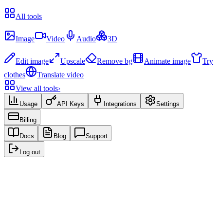
Recent
All tools
Create
Image
Video
Audio
3D
Edit & Enhance
Edit image
Upscale
Remove bg
Animate image
Try
clothes
Translate video
View all tools
›
Usage
API Keys
Integrations
Settings
Billing
Docs
Blog
Support
Log out
Recent creations
No creations yet