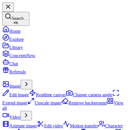
Search...
⌘
K
Home
Explore
Library
Concepts
New
Chat
Referrals
Create
Image
Edit image
Realtime canvas
Change camera angle
Extend image
Upscale image
Remove background
View
all
Video
Animate image
Edit video
Motion transfer
Character