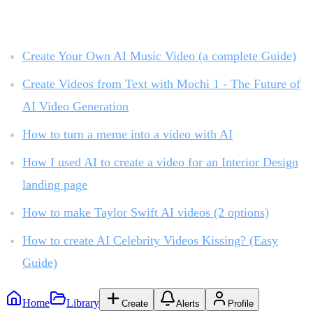
Related reading:
Create Your Own AI Music Video (a complete Guide)
Create Videos from Text with Mochi 1 - The Future of
AI Video Generation
How to turn a meme into a video with AI
How I used AI to create a video for an Interior Design
landing page
How to make Taylor Swift AI videos (2 options)
How to create AI Celebrity Videos Kissing? (Easy
Guide)
Home
Library
Create
Alerts
Profile