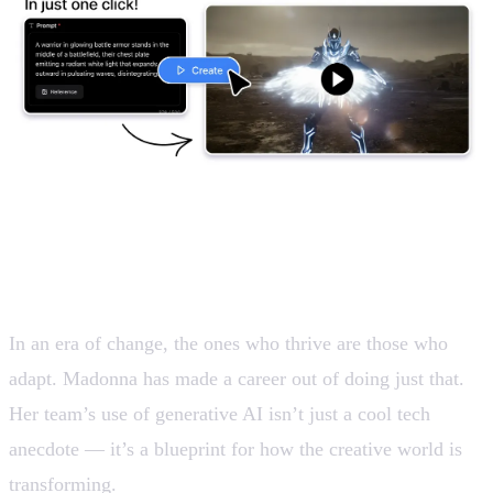
Embracing new paths
In an era of change, the ones who thrive are those who
adapt. Madonna has made a career out of doing just that.
Her team’s use of generative AI isn’t just a cool tech
anecdote — it’s a blueprint for how the creative world is
transforming.