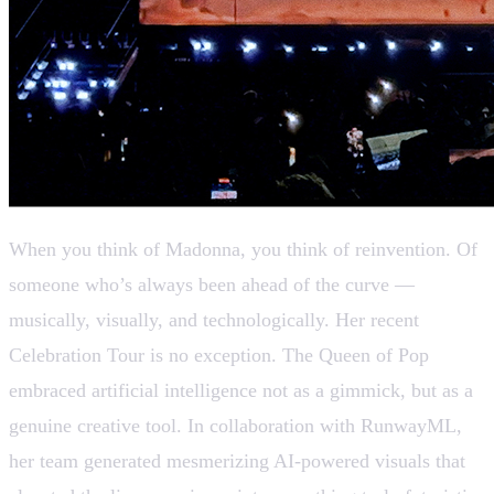
When you think of Madonna, you think of reinvention. Of
someone who’s always been ahead of the curve —
musically, visually, and technologically. Her recent
Celebration Tour is no exception. The Queen of Pop
embraced artificial intelligence not as a gimmick, but as a
genuine creative tool. In collaboration with RunwayML,
her team generated mesmerizing AI-powered visuals that