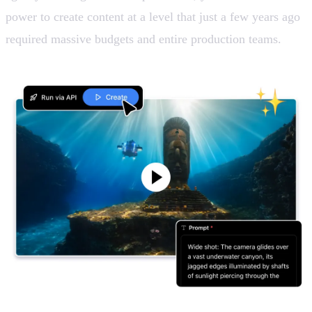
power to create content at a level that just a few years ago
required massive budgets and entire production teams.