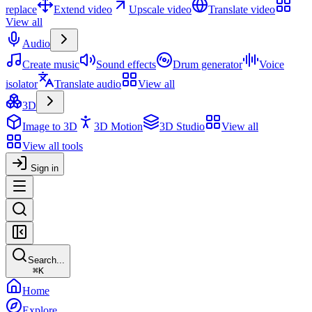
replace
Extend video
Upscale video
Translate video
View all
Audio
Create music
Sound effects
Drum generator
Voice
isolator
Translate audio
View all
3D
Image to 3D
3D Motion
3D Studio
View all
View all tools
Sign in
Search...
⌘
K
Home
Explore