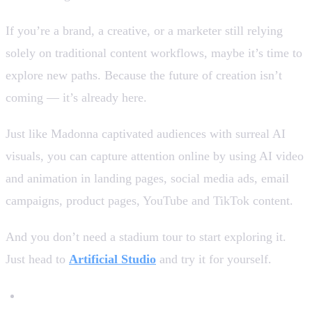
If you’re a brand, a creative, or a marketer still relying
solely on traditional content workflows, maybe it’s time to
explore new paths. Because the future of creation isn’t
coming — it’s already here.
Just like Madonna captivated audiences with surreal AI
visuals, you can capture attention online by using AI video
and animation in landing pages, social media ads, email
campaigns, product pages, YouTube and TikTok content.
And you don’t need a stadium tour to start exploring it.
Just head to
Artificial Studio
and try it for yourself.