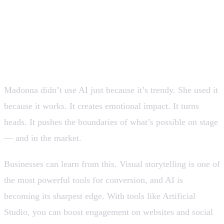
Why businesses and creators
should pay attention
Madonna didn’t use AI just because it’s trendy. She used it
because it works. It creates emotional impact. It turns
heads. It pushes the boundaries of what’s possible on stage
— and in the market.
Businesses can learn from this. Visual storytelling is one of
the most powerful tools for conversion, and AI is
becoming its sharpest edge. With tools like Artificial
Studio, you can boost engagement on websites and social