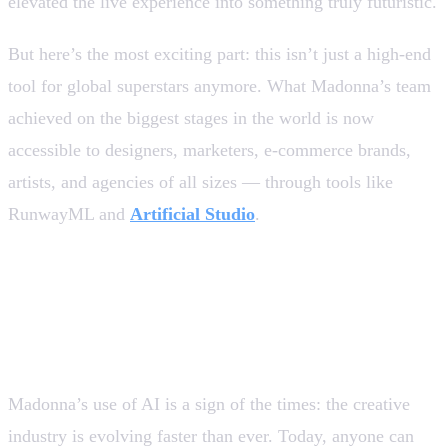
elevated the live experience into something truly futuristic.
But here’s the most exciting part: this isn’t just a high-end
tool for global superstars anymore. What Madonna’s team
achieved on the biggest stages in the world is now
accessible to designers, marketers, e-commerce brands,
artists, and agencies of all sizes — through tools like
RunwayML and
Artificial Studio
.
AI is no longer the future — It’s
the present
Madonna’s use of AI is a sign of the times: the creative
industry is evolving faster than ever. Today, anyone can