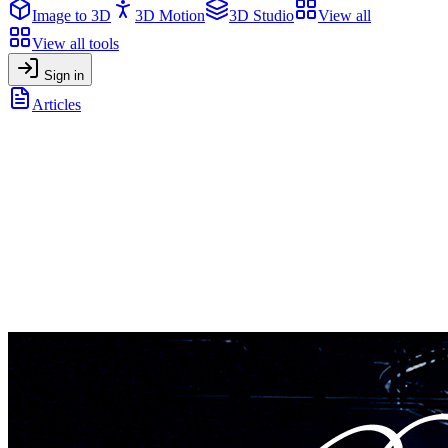
Image to 3D
3D Motion
3D Studio
View all
View all tools
Sign in
Articles
How Madonna’s use of AI in her Tour shows us the future of
creative work
General
•
April 7, 2025
How Madonna’s use of AI in her Tour
shows us the future of creative work
How Madonna used AI-generated videos in her tour—and how
anyone can now boost content and conversions with AI tools like
Artificial Studio.