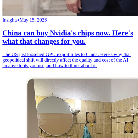
Insights
•
May 15, 2026
China can buy Nvidia's chips now. Here's
what that changes for you.
The US just loosened GPU export rules to China. Here's why that
geopolitical shift will directly affect the quality and cost of the AI
creative tools you use, and how to think about it.