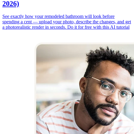
2026)
See exactly how your remodeled bathroom will look before
spending a cent — upload your photo, describe the changes, and get
a photorealistic render in seconds. Do it for free with this AI tutorial