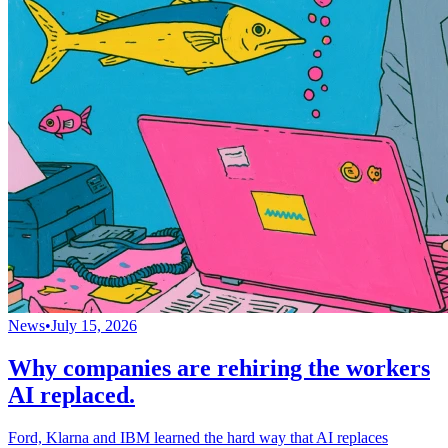
News
•
July 15, 2026
Why companies are rehiring the workers
AI replaced.
Ford, Klarna and IBM learned the hard way that AI replaces