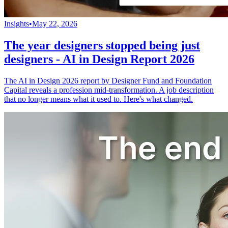
Insights
•
May 22, 2026
The year designers stopped being just
designers - AI in Design Report 2026
The AI in Design 2026 report by Designer Fund and Foundation
Capital reveals a profession mid-transformation. A job description
that no longer means what it used to. Here's what changed.