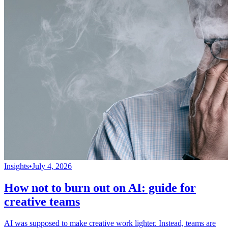
Insights
•
July 4, 2026
How not to burn out on AI: guide for
creative teams
AI was supposed to make creative work lighter. Instead, teams are