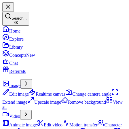
Search...
⌘
K
Home
Explore
Library
Concepts
New
Chat
Referrals
Create
Image
Edit image
Realtime canvas
Change camera angle
Extend image
Upscale image
Remove background
View
all
Video
Animate image
Edit video
Motion transfer
Character