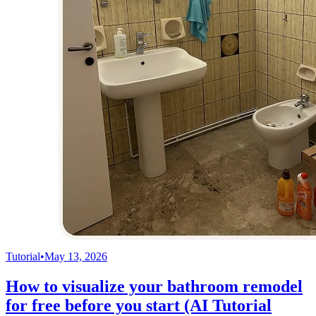
Tutorial
•
May 13, 2026
How to visualize your bathroom remodel
for free before you start (AI Tutorial