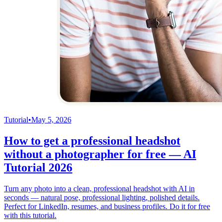
Tutorial
•
May 5, 2026
How to get a professional headshot
without a photographer for free — AI
Tutorial 2026
Turn any photo into a clean, professional headshot with AI in
seconds — natural pose, professional lighting, polished details.
Perfect for LinkedIn, resumes, and business profiles. Do it for free
with this tutorial.