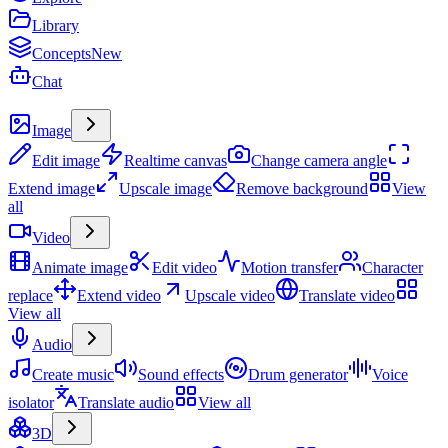
Library
Concepts
New
Chat
Create
Image
Edit image
Realtime canvas
Change camera angle
Extend image
Upscale image
Remove background
View
all
Video
Animate image
Edit video
Motion transfer
Character
replace
Extend video
Upscale video
Translate video
View all
Audio
Create music
Sound effects
Drum generator
Voice
isolator
Translate audio
View all
3D