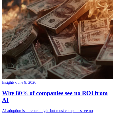
Insights
•
June 8, 2026
Why 80% of companies see no ROI from
AI
AI adoption is at record highs but most companies see no