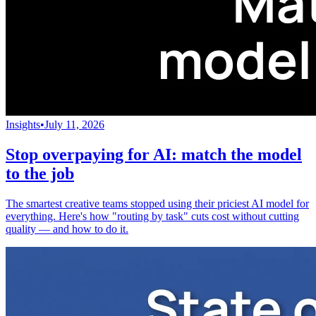
Insights
•
July 11, 2026
Stop overpaying for AI: match the model
to the job
The smartest creative teams stopped using their priciest AI model for
everything. Here's how "routing by task" cuts cost without cutting
quality — and how to do it.