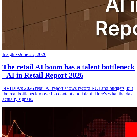
Insights
•
June 25, 2026
The retail AI boom has a talent bottleneck
- AI in Retail Report 2026
NVIDIA's 2026 retail AI report shows record ROI and budgets, but
the real bottleneck moved to content and talent. Here's what the data
actually signals.