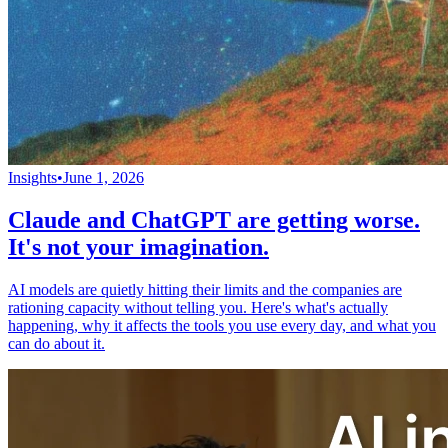
Insights
•
June 1, 2026
Claude and ChatGPT are getting worse.
It's not your imagination.
AI models are quietly hitting their limits and the companies are
rationing capacity without telling you. Here's what's actually
happening, why it affects the tools you use every day, and what you
can do about it.