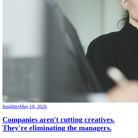
Insights
•
May 18, 2026
Companies aren't cutting creatives.
They're eliminating the managers.