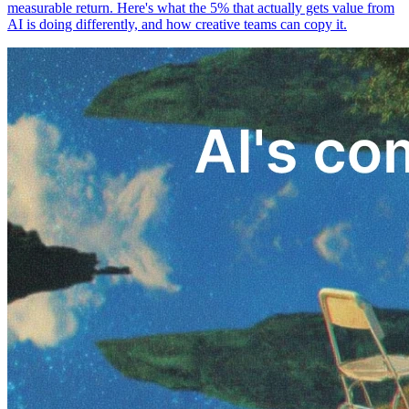
measurable return. Here's what the 5% that actually gets value from
AI is doing differently, and how creative teams can copy it.