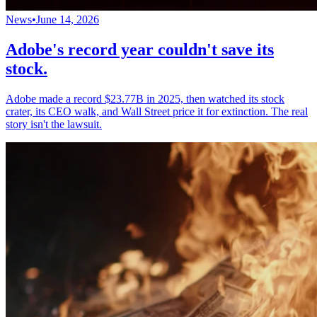
News
•
June 14, 2026
Adobe's record year couldn't save its
stock.
Adobe made a record $23.77B in 2025, then watched its stock
crater, its CEO walk, and Wall Street price it for extinction. The real
story isn't the lawsuit.