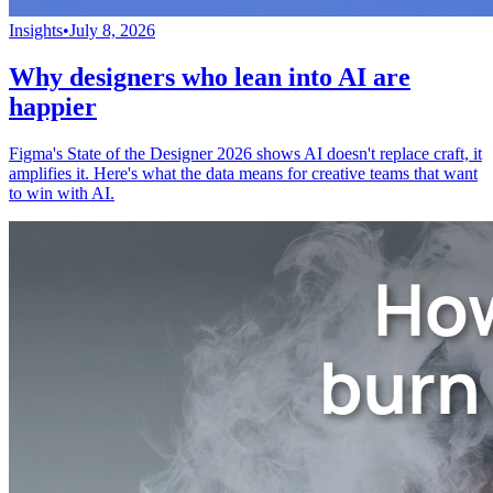
Insights
•
July 8, 2026
Why designers who lean into AI are
happier
Figma's State of the Designer 2026 shows AI doesn't replace craft, it
amplifies it. Here's what the data means for creative teams that want
to win with AI.