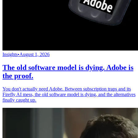
Insights
•
August 1, 2026
The old software model is dying. Adobe is
the proof.
You don't actually need Adobe. Between subscription traps and its
Firefly AI mess, the old software model is dying, and the alternatives
finally caught up.