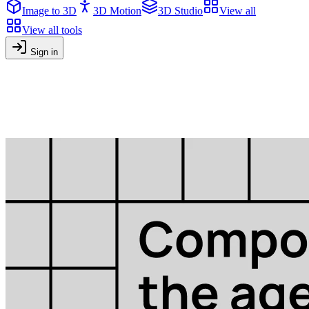
Image to 3D
3D Motion
3D Studio
View all
View all tools
Sign in
Blog
Tutorials, tips and news about AI-powered content creation