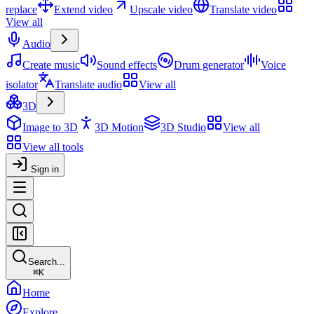
replace
Extend video
Upscale video
Translate video
View all
Audio
Create music
Sound effects
Drum generator
Voice
isolator
Translate audio
View all
3D
Image to 3D
3D Motion
3D Studio
View all
View all tools
Sign in
Search...
⌘
K
Home
Explore