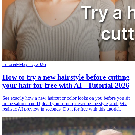
Tutorial
•
May 17, 2026
How to try a new hairstyle before cutting
your hair for free with AI - Tutorial 2026
See exactly how a new haircut or color looks on you before you sit
in the salon chair. Upload your photo, describe the style, and get a
realistic AI preview in seconds. Do it for free with this tutorial.