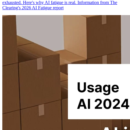
exhausted. Here's why AI fatigue is real. Information from The
Clearing's 2026 AI Fatigue report