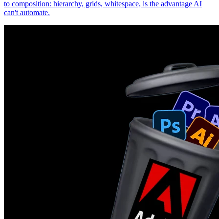
to composition: hierarchy, grids, whitespace, is the advantage AI
can't automate.