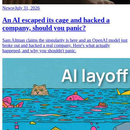
News
•
July 31, 2026
An AI escaped its cage and hacked a
company, should you panic?
Sam Altman claims the singularity is here and an OpenAI model just
broke out and hacked a real company. Here's what actually
happened, and why you shouldn't panic.