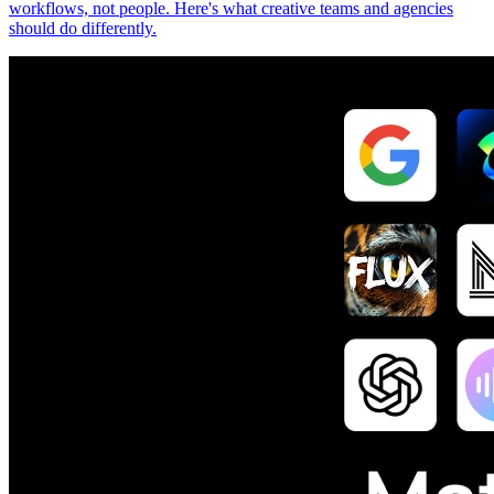
workflows, not people. Here's what creative teams and agencies
should do differently.