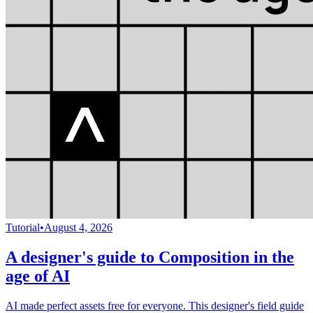
Tutorial
•
August 4, 2026
A designer's guide to Composition in the
age of AI
AI made perfect assets free for everyone. This designer's field guide