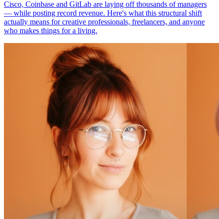
Cisco, Coinbase and GitLab are laying off thousands of managers
— while posting record revenue. Here's what this structural shift
actually means for creative professionals, freelancers, and anyone
who makes things for a living.