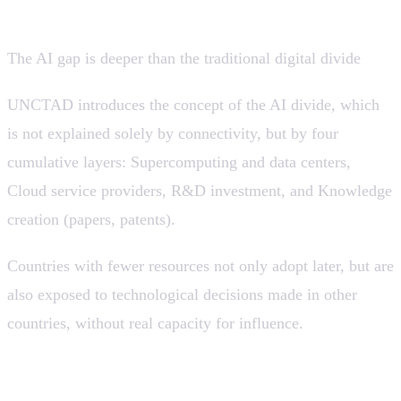
companies.
The AI gap is deeper than the traditional digital divide
UNCTAD introduces the concept of the AI divide, which
is not explained solely by connectivity, but by four
cumulative layers: Supercomputing and data centers,
Cloud service providers, R&D investment, and Knowledge
creation (papers, patents).
Countries with fewer resources not only adopt later, but are
also exposed to technological decisions made in other
countries, without real capacity for influence.
💡 Adopting AI without internal development
capabilities can accelerate dependency and limit long-