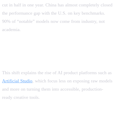
cut in half in one year. China has almost completely closed
the performance gap with the U.S. on key benchmarks.
90% of “notable” models now come from industry, not
academia.
💡 AI is becoming commoditized at the technical level,
shifting value toward product, user experience,
integrations (API-first), and vertical use cases.
This shift explains the rise of AI product platforms such as
Artificial Studio
, which focus less on exposing raw models
and more on turning them into accessible, production-
ready creative tools.
Productivity: the benefits exist, but are