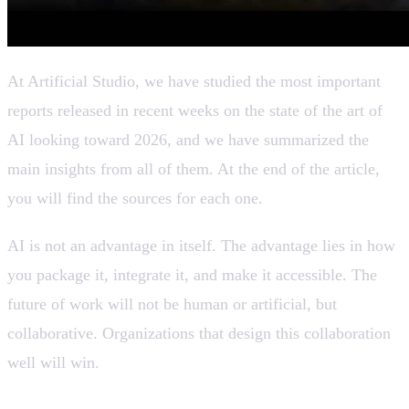
At Artificial Studio, we have studied the most important
reports released in recent weeks on the state of the art of
AI looking toward 2026, and we have summarized the
main insights from all of them. At the end of the article,
you will find the sources for each one.
AI is not an advantage in itself. The advantage lies in how
you package it, integrate it, and make it accessible. The
future of work will not be human or artificial, but
collaborative. Organizations that design this collaboration
well will win.