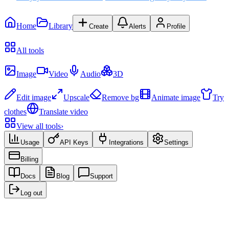
Home
Library
Create
Alerts
Profile
Recent
All tools
Create
Image
Video
Audio
3D
Edit & Enhance
Edit image
Upscale
Remove bg
Animate image
Try
clothes
Translate video
View all tools
›
Usage
API Keys
Integrations
Settings
Billing
Docs
Blog
Support
Log out
Recent creations
No creations yet