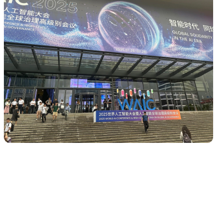
AI is already a “frontier” technology, but
extremely concentrated