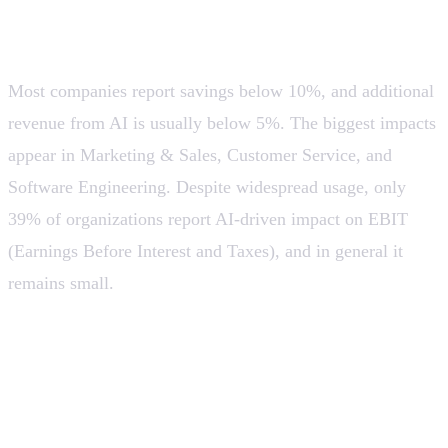
still modest and early
Most companies report savings below 10%, and additional
revenue from AI is usually below 5%. The biggest impacts
appear in Marketing & Sales, Customer Service, and
Software Engineering. Despite widespread usage, only
39% of organizations report AI-driven impact on EBIT
(Earnings Before Interest and Taxes), and in general it
remains small.
💡 AI does increase productivity, but the biggest impact
has not yet been fully captured. Many companies are
still in an “early implementation” phase. This opens up
a huge opportunity for tools that simplify adoption,