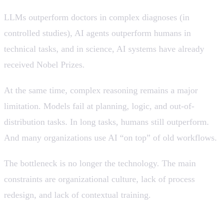
LLMs outperform doctors in complex diagnoses (in
controlled studies), AI agents outperform humans in
technical tasks, and in science, AI systems have already
received Nobel Prizes.
At the same time, complex reasoning remains a major
limitation. Models fail at planning, logic, and out-of-
distribution tasks. In long tasks, humans still outperform.
And many organizations use AI “on top” of old workflows.
The bottleneck is no longer the technology. The main
constraints are organizational culture, lack of process
redesign, and lack of contextual training.
💡 AI is extremely powerful as a copilot, not as a full