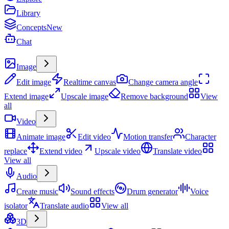
Library
Concepts
New
Chat
Create
Image
Edit image
Realtime canvas
Change camera angle
Extend image
Upscale image
Remove background
View
all
Video
Animate image
Edit video
Motion transfer
Character
replace
Extend video
Upscale video
Translate video
View all
Audio
Create music
Sound effects
Drum generator
Voice
isolator
Translate audio
View all
3D