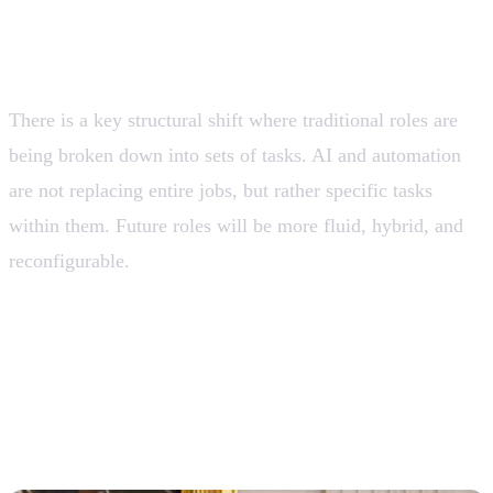
Work is no longer defined by roles, but by
tasks
There is a key structural shift where traditional roles are
being broken down into sets of tasks. AI and automation
are not replacing entire jobs, but rather specific tasks
within them. Future roles will be more fluid, hybrid, and
reconfigurable.
💡 Companies that continue to design organizations
around rigid “job titles” will lose agility. Competitive
advantage will lie in orchestrating tasks between
humans and intelligent systems.