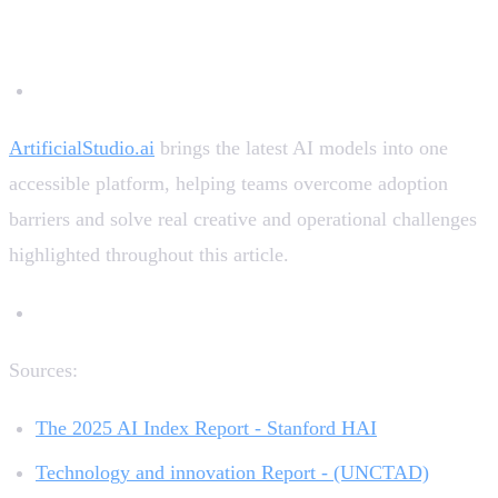
term technological “catch-up.”
ArtificialStudio.ai
brings the latest AI models into one
accessible platform, helping teams overcome adoption
barriers and solve real creative and operational challenges
highlighted throughout this article.
Sources:
The 2025 AI Index Report - Stanford HAI
Technology and innovation Report - (UNCTAD)