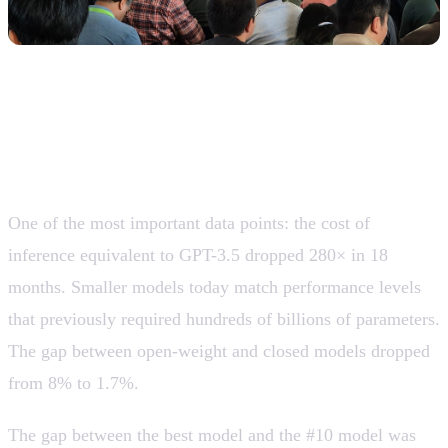
The cost of using AI collapsed and the
model frontier is “flattening”
One of the most important data points: the cost of
inference equivalent to GPT-3.5 dropped 280× in 18
months. Smaller models today match performance levels
that previously required hundreds of billions of parameters.
The gap between open-weight and closed models dropped
from 8% to 1.7%.
The gap between the best model and the #10 model was