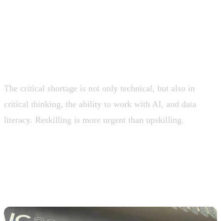
Control, Explainability, and Auditability.
The skills gap is the greatest economic
risk
The critical shortage is not only technical, but also in
critical thinking, the ability to work with AI, and data
literacy. Reskilling is more urgent than upskilling.
💡 Organizations that do not systematically invest in
reskilling will see their relative productivity decline,
even if they adopt AI.