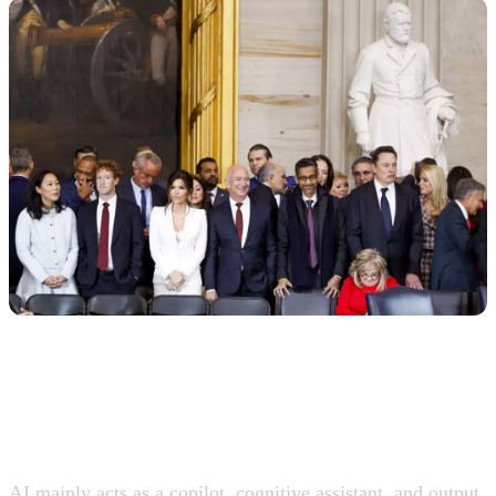
AI is consolidating as a “co-worker,” not as a full
replacement
AI mainly acts as a copilot, cognitive assistant, and output