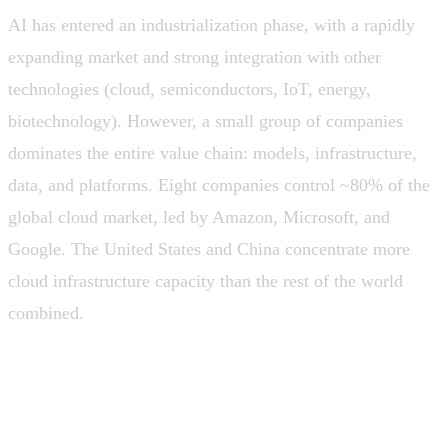
AI has entered an industrialization phase, with a rapidly
expanding market and strong integration with other
technologies (cloud, semiconductors, IoT, energy,
biotechnology). However, a small group of companies
dominates the entire value chain: models, infrastructure,
data, and platforms. Eight companies control ~80% of the
global cloud market, led by Amazon, Microsoft, and
Google. The United States and China concentrate more
cloud infrastructure capacity than the rest of the world
combined.
💡 The “democratization” of AI happens at the usage
layer, not the control layer. Structural dependence on
global providers is a systemic risk for countries and