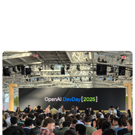
💡 Competitive advantage no longer lies in “using AI,”
but in how well you integrate it into real workflows and
which barriers (cost, UX, speed) you are able to
remove.