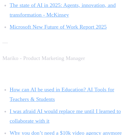
The state of AI in 2025: Agents, innovation, and
transformation - McKinsey
Microsoft New Future of Work Report 2025
—
Mariko - Product Marketing Manager
Related reading:
How can AI be used in Education? AI Tools for
Teachers & Students
I was afraid AI would replace me until I learned to
collaborate with it
Why you don’t need a $10k video agency anymore