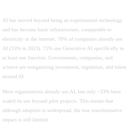
infrastructure, but still in pilot mode.
AI has moved beyond being an experimental technology
and has become basic infrastructure, comparable to
electricity or the internet. 78% of companies already use
AI (55% in 2023). 71% use Generative AI specifically in
at least one function. Governments, companies, and
science are reorganizing investment, regulation, and talent
around AI.
Most organizations already use AI, but only ~33% have
scaled its use beyond pilot projects. This means that
although adoption is widespread, the true transformative
impact is still limited.