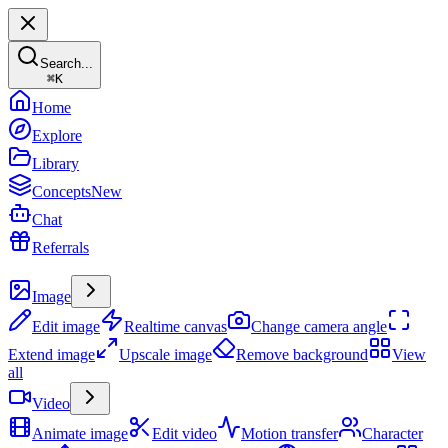
Search...
⌘
K
Home
Explore
Library
Concepts
New
Chat
Referrals
Create
Image
Edit image
Realtime canvas
Change camera angle
Extend image
Upscale image
Remove background
View
all
Video
Animate image
Edit video
Motion transfer
Character