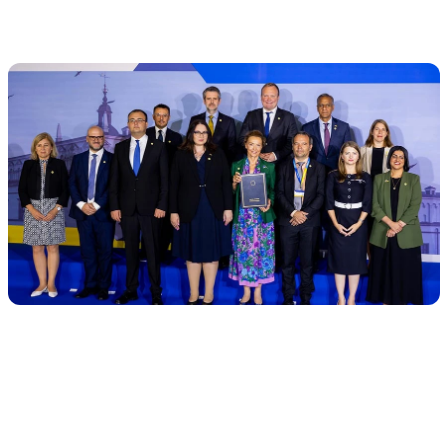
the task, not the location.
AI already outperforms humans in
specific tasks (but not in everything)