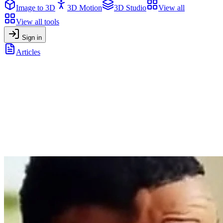
Image to 3D
3D Motion
3D Studio
View all
View all tools
Sign in
Articles
The State of AI in 2026: trends, insights, and what’s next
General
•
December 23, 2025
The State of AI in 2026: trends, insights,
and what’s next
A data-backed overview of the state of AI heading into 2026,
combining insights from the latest global reports on AI trends,
adoption, productivity, and the future of work.