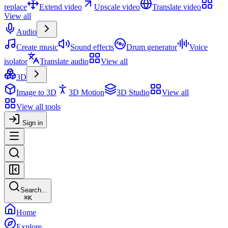
replace
Extend video
Upscale video
Translate video
View all
Audio
Create music
Sound effects
Drum generator
Voice
isolator
Translate audio
View all
3D
Image to 3D
3D Motion
3D Studio
View all
View all tools
Sign in
Search...
⌘
K
Home
Explore