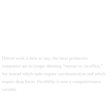
reduce technical friction, and allow fast
experimentation without large teams. Real value is
emerging more slowly than adoption.
Hybrid work becomes structural and
more sophisticated
Hybrid work is here to stay: the most productive
companies are no longer debating “remote vs. in-office,”
but instead which tasks require synchronization and which
require deep focus. Flexibility is now a competitiveness
variable.
💡 High-performing organizations design work around