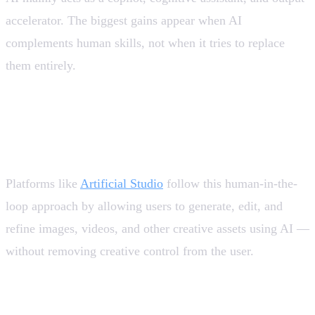
accelerator. The biggest gains appear when AI
complements human skills, not when it tries to replace
them entirely.
💡 Tool design should prioritize human-in-the-loop.
Fully autonomous systems remain the exception, not
the rule.
Platforms like
Artificial Studio
follow this human-in-the-
loop approach by allowing users to generate, edit, and
refine images, videos, and other creative assets using AI —
without removing creative control from the user.
AI is no longer “emerging”: it is critical