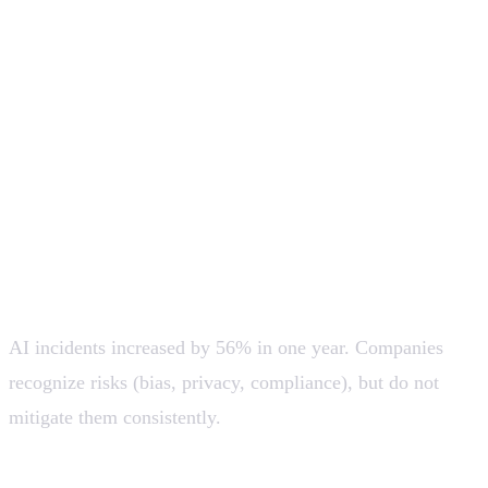
replacement. The best products will be human-in-the-
loop, not fully autonomous (at least for now).
Productivity does not increase by adopting AI, but by
changing how work is done. Without process redesign,
AI only accelerates existing inefficiencies.
Responsible AI: high awareness, little real
action
AI incidents increased by 56% in one year. Companies
recognize risks (bias, privacy, compliance), but do not
mitigate them consistently.
💡 There will be growing demand for: Transparency,