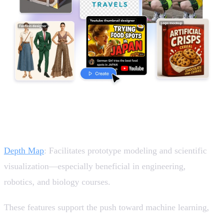
Empowering STEM and Research Experiences 🤖
Depth Map
: Facilitates prototype modeling and scientific
visualization—especially beneficial in engineering,
robotics, and biology courses.
These features support the push toward machine learning,