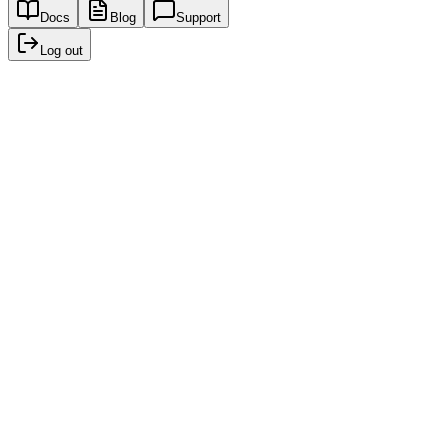
Docs
Blog
Support
Log out
Recent creations
No creations yet