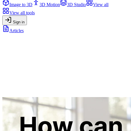
Image to 3D
3D Motion
3D Studio
View all
View all tools
Sign in
Articles
How can AI be used in Education? AI Tools for Teachers &
Students
General
•
July 11, 2025
How can AI be used in Education? AI
Tools for Teachers & Students
Discover how AI transforms education, from engaging videos and
3D models to accessibility and creative tools, for teachers & students
across all disciplines.