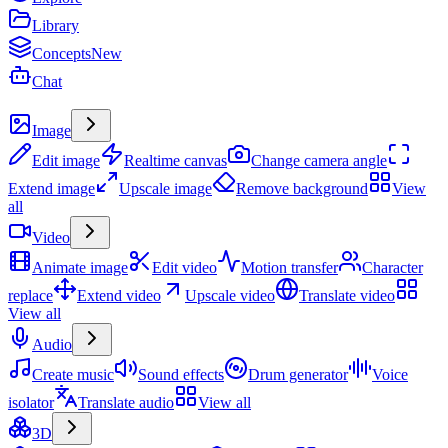
Library
Concepts
New
Chat
Create
Image
Edit image
Realtime canvas
Change camera angle
Extend image
Upscale image
Remove background
View
all
Video
Animate image
Edit video
Motion transfer
Character
replace
Extend video
Upscale video
Translate video
View all
Audio
Create music
Sound effects
Drum generator
Voice
isolator
Translate audio
View all
3D