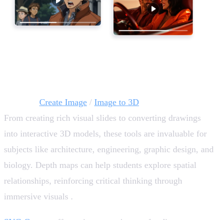
Visual Creativity and Immersive Learning 🎨
AI tools:
Create Image
/
Image to 3D
From creating rich visual slides to converting drawings
into interactive 3D models, these tools are invaluable for
subjects like architecture, engineering, graphic design, and
biology. Depth maps can help students explore spatial
relationships, reinforcing critical thinking through
immersive visuals .