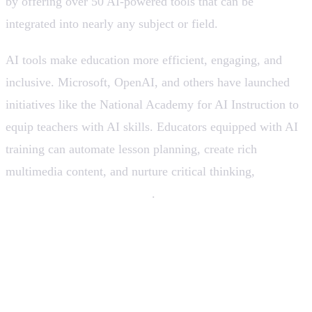
by offering over 50 AI-powered tools that can be
integrated into nearly any subject or field.
AI tools make education more efficient, engaging, and
inclusive. Microsoft, OpenAI, and others have launched
initiatives like the National Academy for AI Instruction to
equip teachers with AI skills. Educators equipped with AI
training can automate lesson planning, create rich
multimedia content, and nurture critical thinking,
without
replacing the teacher’s role
.
AI Tools that can help to learn
and teach