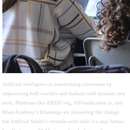
Artificial intelligence is transforming classrooms by
empowering both teachers and students with dynamic new
tools. Platforms like AIEDU.org, AIForeducation.io, and
Khan Academy’s Khanmigo are pioneering this change,
but Artificial Studio’s versatile suite takes it a step further