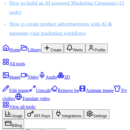
How to build an AI powered Marketing Campaign (12
tools)
How to create product advertisements with AI &
automate your marketing workflows
Home
Library
Create
Alerts
Profile
Recent
All tools
Create
Image
Video
Audio
3D
Edit & Enhance
Edit image
Upscale
Remove bg
Animate image
Try
clothes
Translate video
View all tools
›
Usage
API Keys
Integrations
Settings
Billing