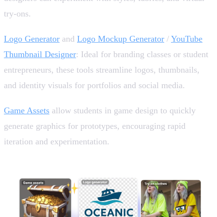
try-ons.
Logo Generator
and
Logo Mockup Generator
/
YouTube
Thumbnail Designer
: Ideal for branding classes or student
entrepreneurs, these tools streamline logos, thumbnails,
and identity visuals for portfolios and social media.
Game Assets
allow students in game design to quickly
generate graphics for prototypes, encouraging rapid
iteration and experimentation.