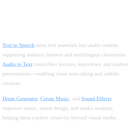
Supporting Accessibility, Language, and Audio-
Based Learning 🎧
Text to Speech
turns text materials into audio content,
supporting auditory learners and multilingual classrooms.
Audio to Text
transcribes lectures, interviews, and student
presentations—enabling clean note-taking and subtitle
creation.
Drum Generator
,
Create Music
, and
Sound Effects
empower music, sound design, and media students,
helping them explore creativity beyond visual media.