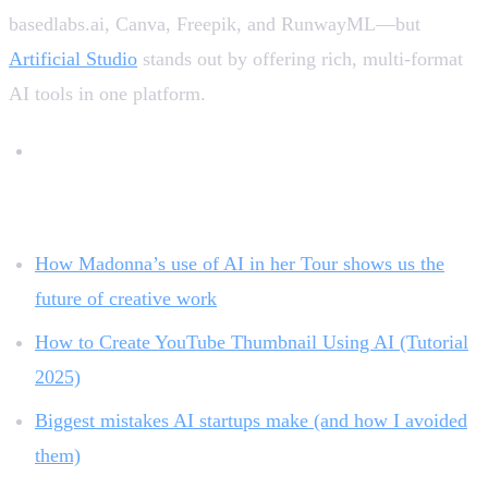
basedlabs.ai, Canva, Freepik, and RunwayML—but
Artificial Studio
stands out by offering rich, multi-format
AI tools in one platform.
Related reading:
How Madonna’s use of AI in her Tour shows us the
future of creative work
How to Create YouTube Thumbnail Using AI (Tutorial
2025)
Biggest mistakes AI startups make (and how I avoided
them)