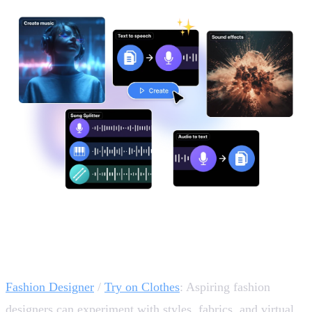
Design, Fashion & Branding Essentials 👗
Fashion Designer
/
Try on Clothes
: Aspiring fashion
designers can experiment with styles, fabrics, and virtual