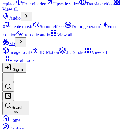
replace
Extend video
Upscale video
Translate video
View all
Audio
Create music
Sound effects
Drum generator
Voice
isolator
Translate audio
View all
3D
Image to 3D
3D Motion
3D Studio
View all
View all tools
Sign in
Search...
⌘
K
Home
Explore