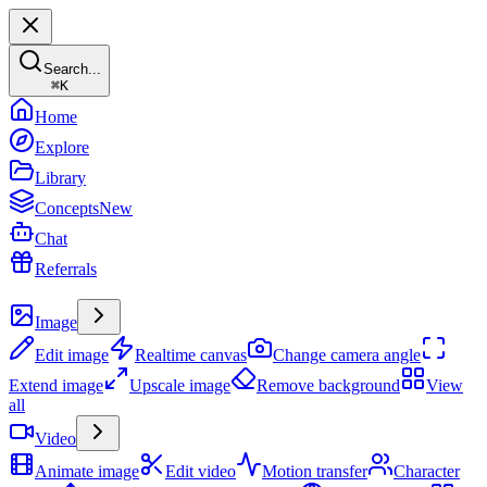
Search...
⌘
K
Home
Explore
Library
Concepts
New
Chat
Referrals
Create
Image
Edit image
Realtime canvas
Change camera angle
Extend image
Upscale image
Remove background
View
all
Video
Animate image
Edit video
Motion transfer
Character