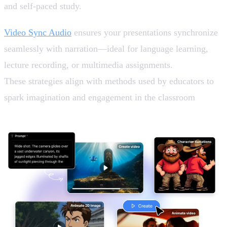
and self-paced study.
Video Sync Audio
ensures your presentations synchronize
seamlessly with narration—ideal for language learning,
lecture recording, or multimedia assignments.
These strategies align with methods used by educators to
spark imagination and engagement in the classroom