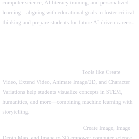
computer science, AI literacy training, and personalized
learning—aligning with educational goals to foster critical
thinking and prepare students for future AI-driven careers.
How Can AI Be Used in Education? Key
Use Cases
Explainer Videos & Animations:
Tools like Create
Video, Extend Video, Animate Image/2D, and Character
Variations help students visualize concepts in STEM,
humanities, and more—combining machine learning with
storytelling.
Visual Learning & 3D Modeling:
Create Image, Image
Depth Map, and Image to 3D empower computer science,