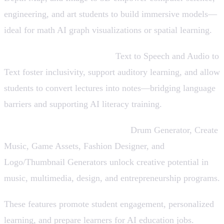
engineering, and art students to build immersive models—
ideal for math AI graph visualizations or spatial learning.
Accessibility & Audio Tools:
Text to Speech and Audio to
Text foster inclusivity, support auditory learning, and allow
students to convert lectures into notes—bridging language
barriers and supporting AI literacy training.
Creative Sound & Design Tools:
Drum Generator, Create
Music, Game Assets, Fashion Designer, and
Logo/Thumbnail Generators unlock creative potential in
music, multimedia, design, and entrepreneurship programs.
These features promote student engagement, personalized
learning, and prepare learners for AI education jobs.