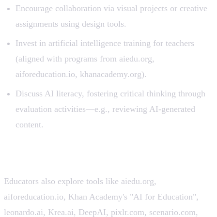
Encourage collaboration via visual projects or creative
assignments using design tools.
Invest in artificial intelligence training for teachers
(aligned with programs from aiedu.org,
aiforeducation.io, khanacademy.org).
Discuss AI literacy, fostering critical thinking through
evaluation activities—e.g., reviewing AI-generated
content.
Related Platforms & Competitors 🔗
Educators also explore tools like aiedu.org,
aiforeducation.io, Khan Academy's "AI for Education",
leonardo.ai, Krea.ai, DeepAI, pixlr.com, scenario.com,