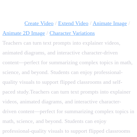
Bring Concepts to Life with Multimedia 🎥
AI tools:
Create Video
/
Extend Video
/
Animate Image
/
Animate 2D Image
/
Character Variations
Teachers can turn text prompts into explainer videos,
animated diagrams, and interactive character-driven
content—perfect for summarizing complex topics in math,
science, and beyond. Students can enjoy professional-
quality visuals to support flipped classrooms and self-
paced study.Teachers can turn text prompts into explainer
videos, animated diagrams, and interactive character-
driven content—perfect for summarizing complex topics in
math, science, and beyond. Students can enjoy
professional-quality visuals to support flipped classrooms