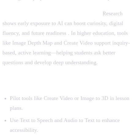
From Kindergarten to Higher Education:
Research
shows early exposure to AI can boost curiosity, digital
fluency, and future readiness . In higher education, tools
like Image Depth Map and Create Video support inquiry-
based, active learning—helping students ask better
questions and develop deep understanding.
How to Integrate AI Tools Seamlessly
Pilot tools like Create Video or Image to 3D in lesson
plans.
Use Text to Speech and Audio to Text to enhance
accessibility.