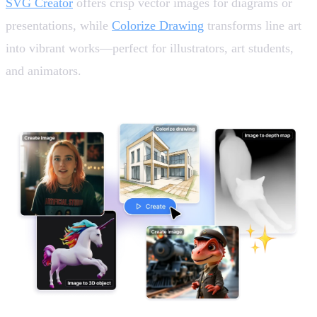
SVG Creator
offers crisp vector images for diagrams or
presentations, while
Colorize Drawing
transforms line art
into vibrant works—perfect for illustrators, art students,
and animators.