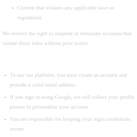
Content that violates any applicable laws or
regulations
We reserve the right to suspend or terminate accounts that
violate these rules without prior notice.
2. Account Registration
To use our platform, you must create an account and
provide a valid email address.
If you sign in using Google, we will collect your profile
picture to personalize your account.
You are responsible for keeping your login credentials
secure.