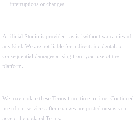
interruptions or changes.
8. Limitation of Liability
Artificial Studio is provided "as is" without warranties of
any kind. We are not liable for indirect, incidental, or
consequential damages arising from your use of the
platform.
9. Changes to These Terms
We may update these Terms from time to time. Continued
use of our services after changes are posted means you
accept the updated Terms.
Contact Us