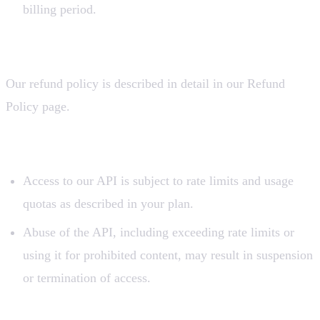
billing period.
4. Refund Policy
Our refund policy is described in detail in our Refund
Policy page.
5. API Usage
Access to our API is subject to rate limits and usage
quotas as described in your plan.
Abuse of the API, including exceeding rate limits or
using it for prohibited content, may result in suspension
or termination of access.
6. Intellectual Property