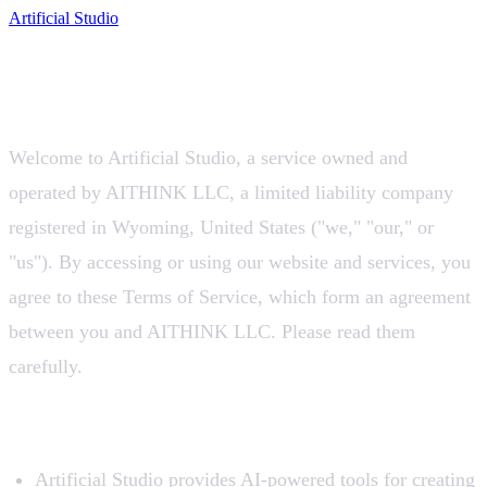
Artificial Studio
Terms of Service
Last updated:
July 11, 2026
Welcome to Artificial Studio, a service owned and
operated by AITHINK LLC, a limited liability company
registered in Wyoming, United States ("we," "our," or
"us"). By accessing or using our website and services, you
agree to these Terms of Service, which form an agreement
between you and AITHINK LLC. Please read them
carefully.
1. Use of Our Service
Artificial Studio provides AI-powered tools for creating