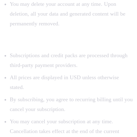
You may delete your account at any time. Upon
deletion, all your data and generated content will be
permanently removed.
3. Payment and Subscriptions
Subscriptions and credit packs are processed through
third-party payment providers.
All prices are displayed in USD unless otherwise
stated.
By subscribing, you agree to recurring billing until you
cancel your subscription.
You may cancel your subscription at any time.
Cancellation takes effect at the end of the current