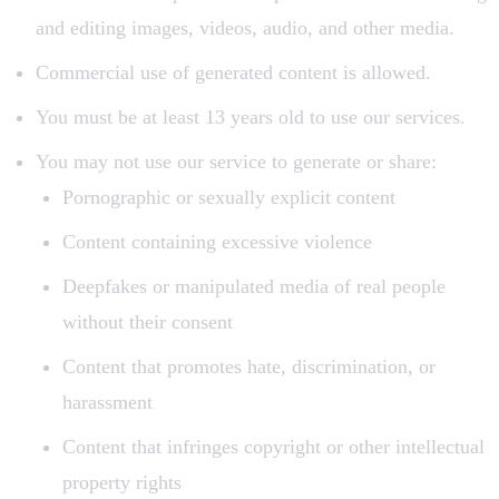
and editing images, videos, audio, and other media.
Commercial use of generated content is allowed.
You must be at least 13 years old to use our services.
You may not use our service to generate or share:
Pornographic or sexually explicit content
Content containing excessive violence
Deepfakes or manipulated media of real people
without their consent
Content that promotes hate, discrimination, or
harassment
Content that infringes copyright or other intellectual
property rights