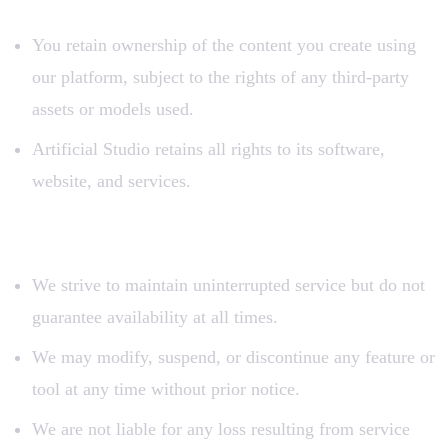
You retain ownership of the content you create using
our platform, subject to the rights of any third-party
assets or models used.
Artificial Studio retains all rights to its software,
website, and services.
7. Service Availability
We strive to maintain uninterrupted service but do not
guarantee availability at all times.
We may modify, suspend, or discontinue any feature or
tool at any time without prior notice.
We are not liable for any loss resulting from service